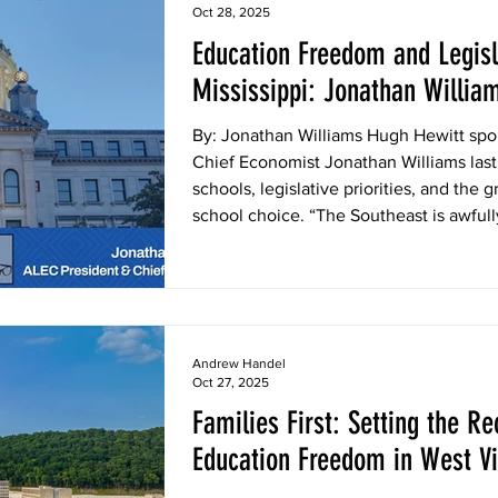
Oct 28, 2025
Education Freedom and Legisla
Mississippi: Jonathan Willia
Show
By: Jonathan Williams Hugh Hewitt spo
Chief Economist Jonathan Williams last
schools, legislative priorities, and the
school choice. “The Southeast is awfully
football, but in policy too,” Williams said. “We have tax cuts, and we
got all kinds of good ALEC policies th
wins, and Mississippi is now finding th
Andrew Handel
Oct 27, 2025
Families First: Setting the Re
Education Freedom in West Vi