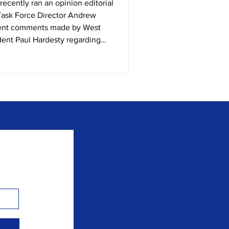
Task Force Director Andrew
cent comments made by West
dent Paul Hardesty regarding
p program. In 2021, West
nto a flaming beacon of hope for
t the West Virginia legislature