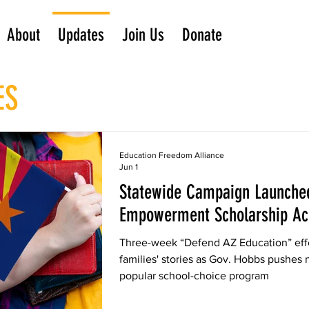
About
Updates
Join Us
Donate
ES
Education Freedom Alliance
Jun 1
Statewide Campaign Launched
Empowerment Scholarship Ac
Three-week “Defend AZ Education” effo
families' stories as Gov. Hobbs pushes 
popular school-choice program