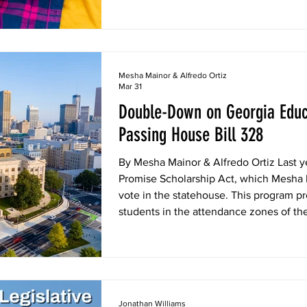
Mesha Mainor & Alfredo Ortiz
Mar 31
Double-Down on Georgia Educ
Passing House Bill 328
By Mesha Mainor & Alfredo Ortiz Last y
Promise Scholarship Act, which Mesha 
vote in the statehouse. This program pr
students in the attendance zones of th
public schools. These funds are a lifelin
failing schools, giving them the opport
education they deserve. The program 
Jonathan Williams