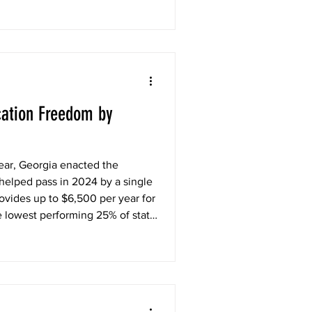
ation Freedom by
ear, Georgia enacted the
helped pass in 2024 by a single
ovides up to $6,500 per year for
e lowest performing 25% of state
e for Georgia families stuck in
unity they need to get the
has been a tremendous success,