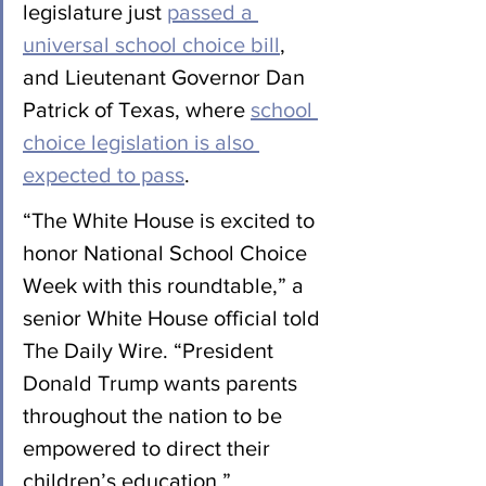
legislature just 
passed a 
universal school choice bill
, 
and Lieutenant Governor Dan 
Patrick of Texas, where 
school 
choice legislation is also 
expected to pass
.
“The White House is excited to 
honor National School Choice 
Week with this roundtable,” a 
senior White House official told 
The Daily Wire. “President 
Donald Trump wants parents 
throughout the nation to be 
empowered to direct their 
children’s education.”