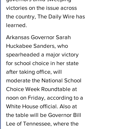
victories on the issue across 
the country, The Daily Wire has 
learned.
Arkansas Governor Sarah 
Huckabee Sanders, who 
spearheaded a major victory 
for school choice in her state 
after taking office, will 
moderate the National School 
Choice Week Roundtable at 
noon on Friday, according to a 
White House official. Also at 
the table will be Governor Bill 
Lee of Tennessee, where the 