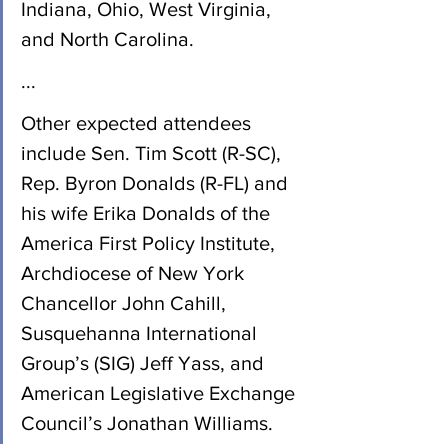
Indiana, Ohio, West Virginia, 
and North Carolina.
...
Other expected attendees 
include Sen. Tim Scott (R-SC), 
Rep. Byron Donalds (R-FL) and 
his wife Erika Donalds of the 
America First Policy Institute, 
Archdiocese of New York 
Chancellor John Cahill, 
Susquehanna International 
Group’s (SIG) Jeff Yass, and 
American Legislative Exchange 
Council’s Jonathan Williams.