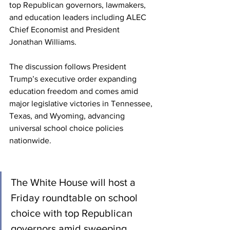
top Republican governors, lawmakers, 
and education leaders including ALEC 
Chief Economist and President 
Jonathan Williams.
The discussion follows President 
Trump’s executive order expanding 
education freedom and comes amid 
major legislative victories in Tennessee, 
Texas, and Wyoming, advancing 
universal school choice policies 
nationwide.
The White House will host a 
Friday roundtable on school 
choice with top Republican 
governors amid sweeping 