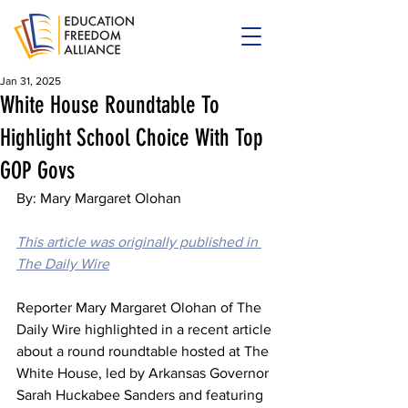
Jan 31, 2025
White House Roundtable To
Highlight School Choice With Top
GOP Govs
By: Mary Margaret Olohan
This article was originally published in 
The Daily Wire
Reporter Mary Margaret Olohan of The 
Daily Wire highlighted in a recent article 
about a round roundtable hosted at The 
White House, led by Arkansas Governor 
Sarah Huckabee Sanders and featuring 