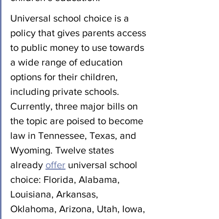
Universal school choice is a 
policy that gives parents access 
to public money to use towards 
a wide range of education 
options for their children, 
including private schools. 
Currently, three major bills on 
the topic are poised to become 
law in Tennessee, Texas, and 
Wyoming. Twelve states 
already 
offer
 universal school 
choice: Florida, Alabama, 
Louisiana, Arkansas, 
Oklahoma, Arizona, Utah, Iowa, 