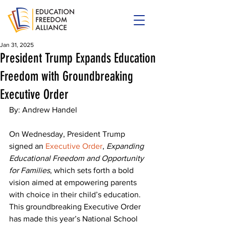
Jan 31, 2025
President Trump Expands Education
Freedom with Groundbreaking
Executive Order
By: Andrew Handel
On Wednesday, President Trump 
signed an 
Executive Order
, 
Expanding 
Educational Freedom and Opportunity 
for Families
, which sets forth a bold 
vision aimed at empowering parents 
with choice in their child’s education. 
This groundbreaking Executive Order 
has made this year’s National School 