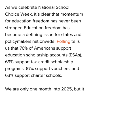
As we celebrate National School 
Choice Week, it’s clear that momentum 
for education freedom has never been 
stronger. Education freedom has 
become a defining issue for states and 
policymakers nationwide. 
Polling
 tells 
us that 76% of Americans support 
education scholarship accounts (ESAs), 
69% support tax-credit scholarship 
programs, 67% support vouchers, and 
63% support charter schools.
We are only one month into 2025, but it 
is already proving to be a massive 
success for students and families 
around the country. 
Thanks to support 
from President Trump and his 
administration
, we are excited to see 