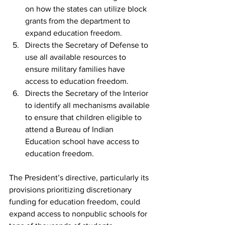
on how the states can utilize block 
grants from the department to 
expand education freedom.
Directs the Secretary of Defense to 
use all available resources to 
ensure military families have 
access to education freedom.
Directs the Secretary of the Interior 
to identify all mechanisms available 
to ensure that children eligible to 
attend a Bureau of Indian 
Education school have access to 
education freedom.
The President’s directive, particularly its 
provisions prioritizing discretionary 
funding for education freedom, could 
expand access to nonpublic schools for 