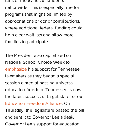
tens of thousands of students 
nationwide. This is especially true for 
programs that might be limited by 
appropriations or donor contributions, 
where additional federal funding could 
help clear waitlists and allow more 
families to participate.
The President also capitalized on 
National School Choice Week to 
emphasize
 his support for Tennessee 
lawmakers as they began a special 
session aimed at passing universal 
education freedom. Tennessee is now 
the latest successful target state for our 
Education Freedom Alliance
. On 
Thursday, the legislature passed the bill 
and sent it to Governor Lee’s desk. 
Governor Lee’s support for education 