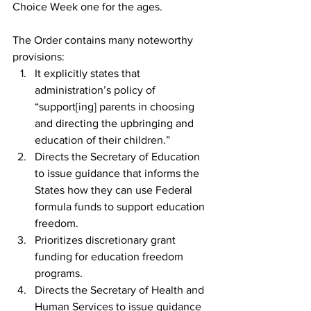
Choice Week one for the ages.
The Order contains many noteworthy 
provisions:
It explicitly states that 
administration’s policy of 
“support[ing] parents in choosing 
and directing the upbringing and 
education of their children.”
Directs the Secretary of Education 
to issue guidance that informs the 
States how they can use Federal 
formula funds to support education 
freedom.
Prioritizes discretionary grant 
funding for education freedom 
programs.
Directs the Secretary of Health and 
Human Services to issue guidance 