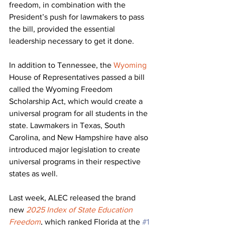
freedom, in combination with the 
President’s push for lawmakers to pass 
the bill, provided the essential 
leadership necessary to get it done.
In addition to Tennessee, the 
Wyoming
House of Representatives passed a bill 
called the Wyoming Freedom 
Scholarship Act, which would create a 
universal program for all students in the 
state. Lawmakers in Texas, South 
Carolina, and New Hampshire have also 
introduced major legislation to create 
universal programs in their respective 
states as well.
Last week, ALEC released the brand 
new 
2025 Index of State Education 
Freedom
, which ranked Florida at the 
#1