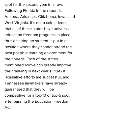
spot for the second year in a row. 
Following Florida in the report is 
Arizona, Arkansas, Oklahoma, Iowa, and 
West Virginia. It’s not a coincidence 
that all of these states have universal 
education freedom programs in place, 
thus ensuring no student is put in a 
position where they cannot attend the 
best possible learning environment for 
their needs. Each of the states 
mentioned above can greatly improve 
their ranking in next year’s 
Index
 if 
legislative efforts are successful, and 
Tennessee lawmakers have already 
guaranteed that they will be 
competitive for a top-10 or top-5 spot 
after passing the Education Freedom 
Act.