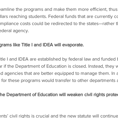
eamline the programs and make them more efficient, thus
lars reaching students. Federal funds that are currently
ompliance costs could be redirected to the states—rather 
federal agency.
grams like Title I and IDEA will evaporate.
itle I and IDEA are established by federal law and funde
r if the Department of Education is closed. Instead, they wi
d agencies that are better equipped to manage them. In ad
 for these programs would transfer to other departments 
he Department of Education will weaken civil rights protec
nts’ civil rights is crucial and the new statute will continue