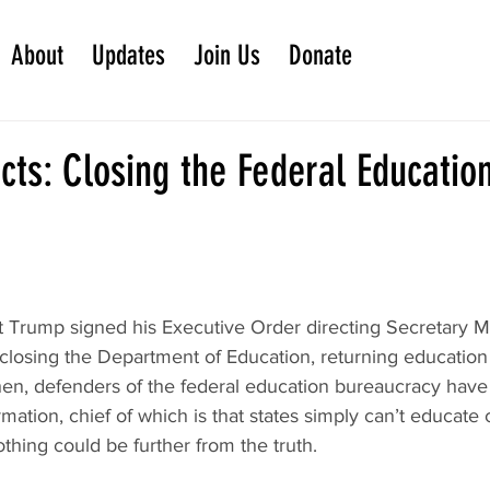
About
Updates
Join Us
Donate
cts: Closing the Federal Educatio
t Trump signed his Executive Order directing Secretary 
closing the Department of Education, returning education 
then, defenders of the federal education bureaucracy hav
mation, chief of which is that states simply can’t educate 
othing could be further from the truth.