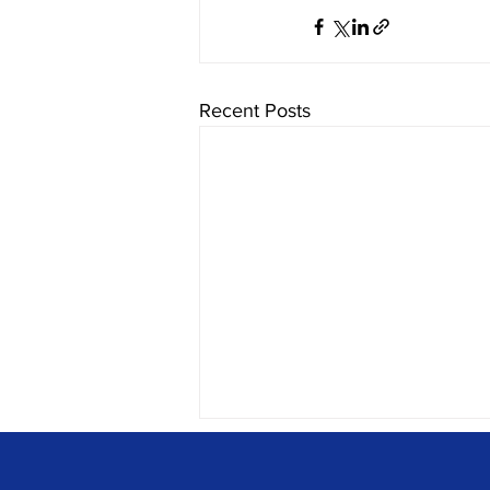
Recent Posts