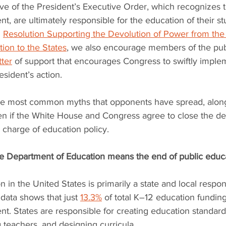
ive of the President’s Executive Order, which recognizes th
t, are ultimately responsible for the education of their st
 
Resolution Supporting the Devolution of Power from the 
ion to the States
, we also encourage members of the publ
tter
 of support that encourages Congress to swiftly imple
esident’s action.
e most common myths that opponents have spread, along 
en if the White House and Congress agree to close the d
n charge of education policy.
the Department of Education means the end of public educ
n in the United States is primarily a state and local responsi
 data shows that just 
13.3%
 of total K–12 education fundi
t. States are responsible for creating education standard
ng teachers, and designing curricula.