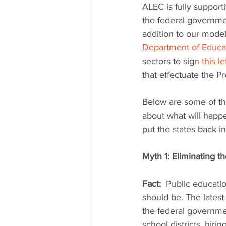
ALEC is fully support
the federal governmen
addition to our model
Department of Educat
sectors to sign 
this le
that effectuate the Pr
Below are some of th
about what will happ
put the states back i
Myth 1: Eliminating 
Fact:
  Public educatio
should be. The latest
the federal governmen
school districts, hiri