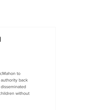
n
McMahon to 
authority back 
e disseminated 
children without 