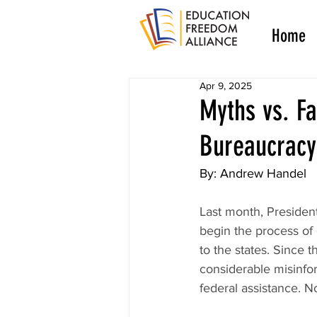
Home
Apr 9, 2025
Myths vs. Fa
Bureaucracy
By: Andrew Handel
Last month, Presiden
begin the process of 
to the states. Since 
considerable misinfor
federal assistance. N