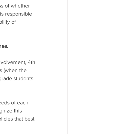
ess of whether 
is responsible 
lity of 
mes.
nvolvement, 4th 
s (when the 
 grade students 
eeds of each 
gnize this 
icies that best 