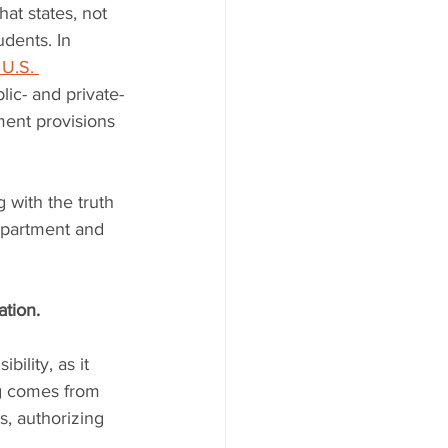
at states, not 
udents. In 
U.S. 
ic- and private-
ment provisions 
with the truth 
epartment and 
ation.
bility, as it 
ng comes from 
s, authorizing 