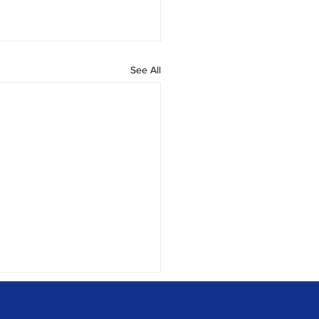
See All