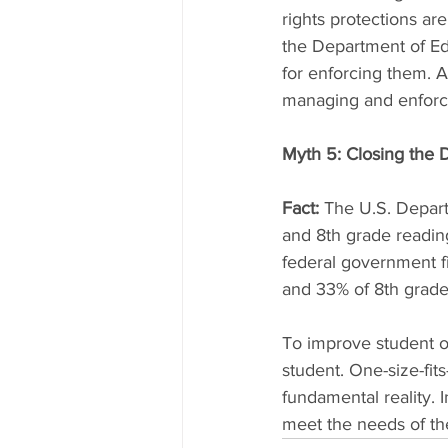
rights protections are
the Department of Edu
for enforcing them. A
managing and enforci
Myth 5: Closing the 
Fact:
 The U.S. Depart
and 8th grade readin
federal government fi
and 33% of 8th grade 
To improve student o
student. One-size-fit
fundamental reality. 
meet the needs of th