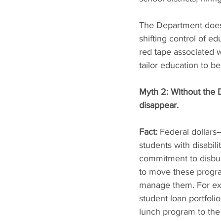
The Department doesn
shifting control of e
red tape associated w
tailor education to b
Myth 2: Without the D
disappear.
Fact:
 Federal dollars
students with disabi
commitment to disburs
to move these progra
manage them. For exa
student loan portfolio
lunch program to the