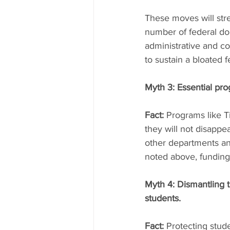
These moves will str
number of federal dol
administrative and c
to sustain a bloated 
Myth 3: Essential pro
Fact:
 Programs like T
they will not disappea
other departments an
noted above, funding
Myth 4: Dismantling t
students.
Fact:
 Protecting stude