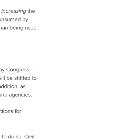
 
increasing
 the 
 consumed by 
than being used 
d by Congress—
ll be shifted to 
dition, as 
and agencies.
tions for 
 to do so. Civil 