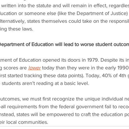
 written into the statute and will remain in effect, regardl
cation or someone else (like the Department of Justice) 
lternatively, states themselves could take on the responsibi
ng these laws.
Department of Education will lead to worse student outco
ment of Education opened its doors in 1979. Despite its i
g scores are 
lower
 today than they were in the early 1990
rst started tracking these data points). Today, 40% of 4th
students aren’t reading at a basic level.
utcomes, we must first recognize the unique individual n
s-all requirements from the federal government fail to reco
Instead, states will be empowered to craft the education pol
eir local communities.