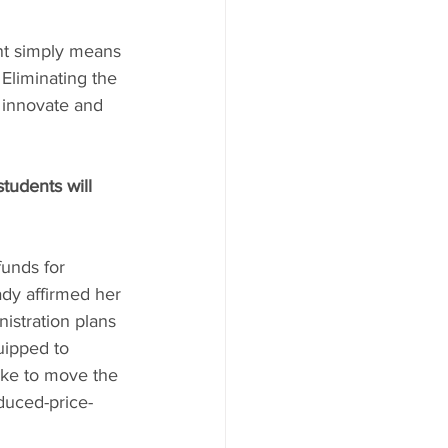
nt simply means 
Eliminating the 
o innovate and 
tudents will 
unds for 
dy affirmed her 
istration plans 
uipped to 
ike to move the 
duced-price-