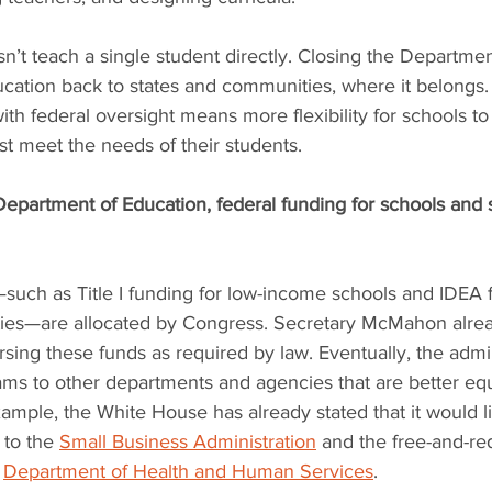
’t teach a single student directly. Closing the Departme
ducation back to states and communities, where it belongs. 
ith federal oversight means more flexibility for schools t
est meet the needs of their students.
epartment of Education, federal funding for schools and s
—such as Title I funding for low-income schools and IDEA f
lities—are allocated by Congress. Secretary McMahon alrea
ing these funds as required by law. Eventually, the admin
ms to other departments and agencies that are better eq
mple, the White House has already stated that it would l
 to the 
Small Business Administration
 and the free-and-re
 
Department of Health and Human Services
.