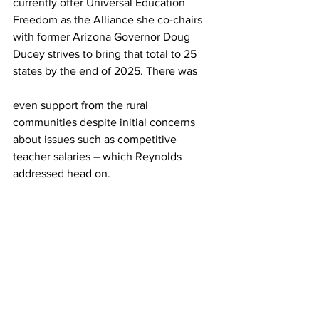
currently offer Universal Education 
Freedom as the Alliance she co-chairs 
with former Arizona Governor Doug 
Ducey strives to bring that total to 25 
states by the end of 2025. There was 
even support from the rural 
communities despite initial concerns 
about issues such as competitive 
teacher salaries – which Reynolds 
addressed head on.