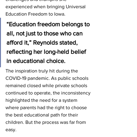
experienced when bringing Universal 
Education Freedom to Iowa.
“Education freedom belongs to 
all, not just to those who can 
afford it,” Reynolds stated, 
reflecting her long-held belief 
in educational choice.
The inspiration truly hit during the 
COVID-19 pandemic. As public schools 
remained closed while private schools 
continued to operate, the inconsistency 
highlighted the need for a system 
where parents had the right to choose 
the best educational path for their 
children. But the process was far from 
easy.