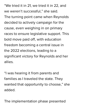
“We tried it in 21, we tried it in 22, and 
we weren’t successful,” she said.
The turning point came when Reynolds 
decided to actively campaign for the 
cause, even weighing in on primary 
races to ensure legislative support. This 
bold move paid off, with education 
freedom becoming a central issue in 
the 2022 elections, leading to a 
significant victory for Reynolds and her 
allies.
“I was hearing it from parents and 
families as I traveled the state. They 
wanted that opportunity to choose,” she 
added.
The implementation phase presented 