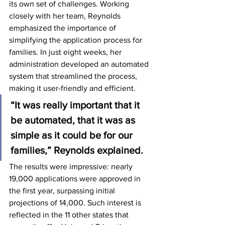
its own set of challenges. Working 
closely with her team, Reynolds 
emphasized the importance of 
simplifying the application process for 
families. In just eight weeks, her 
administration developed an automated 
system that streamlined the process, 
making it user-friendly and efficient.
“It was really important that it 
be automated, that it was as 
simple as it could be for our 
families,” Reynolds explained.
The results were impressive: nearly 
19,000 applications were approved in 
the first year, surpassing initial 
projections of 14,000. Such interest is 
reflected in the 11 other states that 