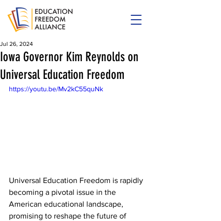
Jul 26, 2024
Iowa Governor Kim Reynolds on
Universal Education Freedom
https://youtu.be/Mv2kC55quNk
Universal Education Freedom is rapidly 
becoming a pivotal issue in the 
American educational landscape, 
promising to reshape the future of 