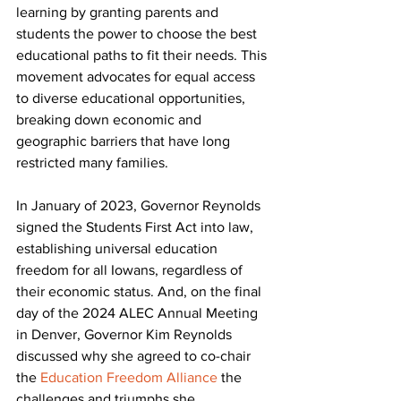
learning by granting parents and 
students the power to choose the best 
educational paths to fit their needs. This 
movement advocates for equal access 
to diverse educational opportunities, 
breaking down economic and 
geographic barriers that have long 
restricted many families.
In January of 2023, Governor Reynolds 
signed the Students First Act into law, 
establishing universal education 
freedom for all Iowans, regardless of 
their economic status. And, on the final 
day of the 2024 ALEC Annual Meeting 
in Denver, Governor Kim Reynolds 
discussed why she agreed to co-chair 
the 
Education Freedom Alliance
 the 
challenges and triumphs she 