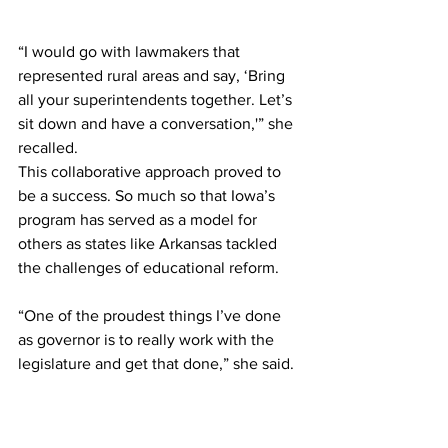
“I would go with lawmakers that 
represented rural areas and say, ‘Bring 
all your superintendents together. Let’s 
sit down and have a conversation,'” she 
recalled.
This collaborative approach proved to 
be a success. So much so that Iowa’s 
program has served as a model for 
others as states like Arkansas tackled 
the challenges of educational reform.
“One of the proudest things I’ve done 
as governor is to really work with the 
legislature and get that done,” she said.
Looking ahead, Reynolds stated her 
commitment to supporting other states 