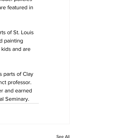
are featured in 
ts of St. Louis 
d painting 
 kids and are 
 parts of Clay 
ct professor. 
er and earned 
al Seminary.
See All