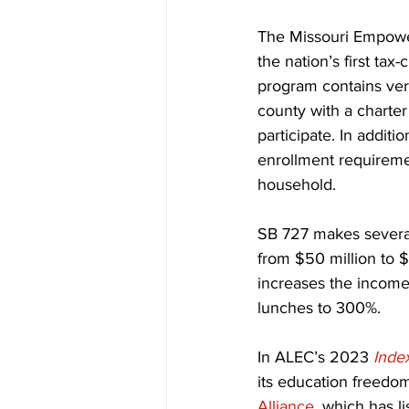
The Missouri Empowe
the nation’s first ta
program contains very 
county with a charte
participate. In additi
enrollment requireme
household.
SB 727 makes several 
from $50 million to $
increases the income
lunches to 300%.
In ALEC’s 2023 
Inde
its education freedom
Alliance
, which has l