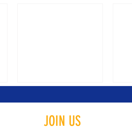
JOIN US