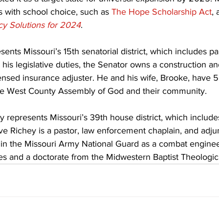
 with school choice, such as 
The Hope Scholarship Act
, 
icy Solutions for 2024
.
nts Missouri’s 15th senatorial district, which includes par
 his legislative duties, the Senator owns a construction an
nsed insurance adjuster. He and his wife, Brooke, have 5
he West County Assembly of God and their community.
 represents Missouri’s 39th house district, which includes
e Richey is a pastor, law enforcement chaplain, and adjun
 in the Missouri Army National Guard as a combat engine
es and a doctorate from the Midwestern Baptist Theologic