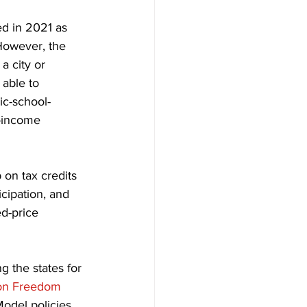
d in 2021 as 
However, the 
a city or 
able to 
lic-school-
w-income 
on tax credits 
cipation, and 
d-price 
 the states for 
on Freedom 
Model policies 