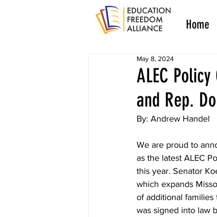
Home
May 8, 2024
ALEC Policy
and Rep. Do
By: Andrew Handel
We are proud to ann
as the latest ALEC Po
this year. Senator K
which expands Misso
of additional families 
was signed into law 