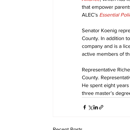
that empower parents
ALEC’s 
Essential Pol
Senator Koenig represe
County. In addition to
company and is a lice
active members of t
Representative Richey
County. Representativ
He spent eight years
three master’s degre
Recent Posts