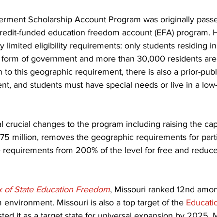
rment Scholarship Account Program was originally passe
x-credit-funded education freedom account (EFA) program. 
limited eligibility requirements: only students residing in 
r form of government and more than 30,000 residents are 
on to this geographic requirement, there is also a prior-pub
nt, and students must have special needs or live in a lo
crucial changes to the program including raising the cap 
75 million, removes the geographic requirements for parti
 requirements from 200% of the level for free and reduce
x of State Education Freedom
, Missouri ranked 12nd among
 environment. Missouri is also a top target of the 
Educati
isted it as a target state for universal expansion by 2025. 