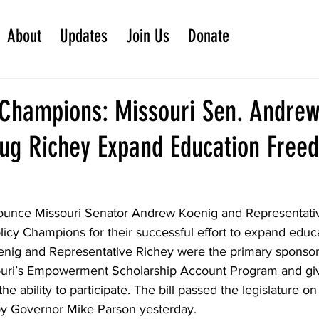
About
Updates
Join Us
Donate
 Champions: Missouri Sen. Andre
ug Richey Expand Education Free
ounce Missouri Senator Andrew Koenig and Representati
licy Champions for their successful effort to expand edu
oenig and Representative Richey were the primary sponsor
uri’s Empowerment Scholarship Account Program and gi
the ability to participate. The bill passed the legislature on
by Governor Mike Parson yesterday.