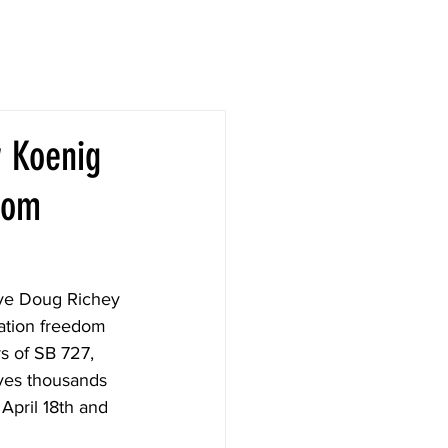
w Koenig
dom
ve Doug Richey 
cation freedom 
s of SB 727, 
ves thousands 
 April 18th and 